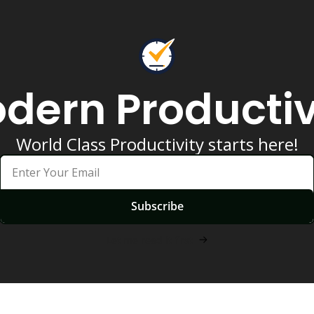
dern Productiv
World Class Productivity starts here!
Subscribe
Let me read it first